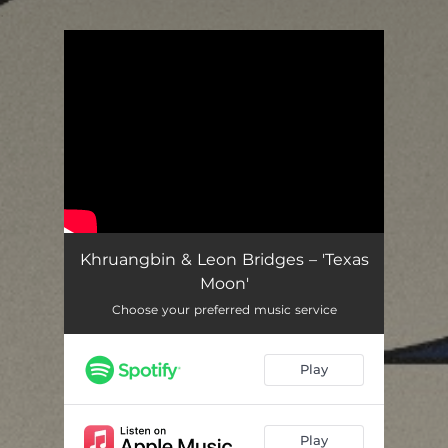
.
You're all set!
Khruangbin & Leon Bridges – 'Texas
Moon'
Choose your preferred music service
Play
Play