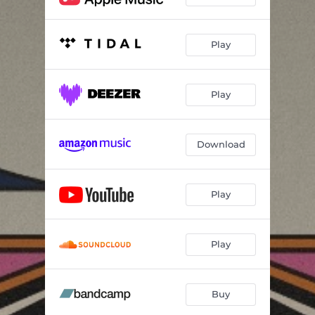
Play
Play
Download
Play
Play
Buy